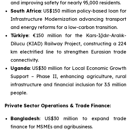
and improving safety for nearly 95,000 residents.
South Africa
: US$150 million policy-based loan for
Infrastructure Modernization
advancing transport
and energy reforms for a low-carbon transition.
Türkiye
: €150 million for the
Kars-Iğdır-Aralık-
Dilucu (KIAD) Railway Project
, constructing a 224
km electrified line to strengthen Eurasian trade
connectivity.
Uganda
: US$30 million for
Local Economic Growth
Support – Phase II
, enhancing agriculture, rural
infrastructure and financial inclusion for 3.5 million
people.
Private Sector Operations & Trade Finance:
Bangladesh
: US$30 million to expand trade
finance for MSMEs and agribusiness.