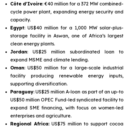
Côte d’Ivoire
: €40 million for a 372 MW combined-
cycle power plant, expanding energy security and
capacity.
Egypt
: US$40 million for a 1,000 MW solar-plus-
storage facility in Aswan, one of Africa’s largest
clean energy plants.
Jordan
: US$25 million subordinated loan to
expand MSME and climate lending.
Oman
: US$50 million for a large-scale industrial
facility producing renewable energy inputs,
supporting diversification.
Paraguay
: US$25 million A-loan as part of an up-to
US$50 million OPEC Fund-led syndicated facility to
expand SME financing, with focus on women-led
enterprises and agriculture.
Regional Africa:
US$75 million to support cocoa