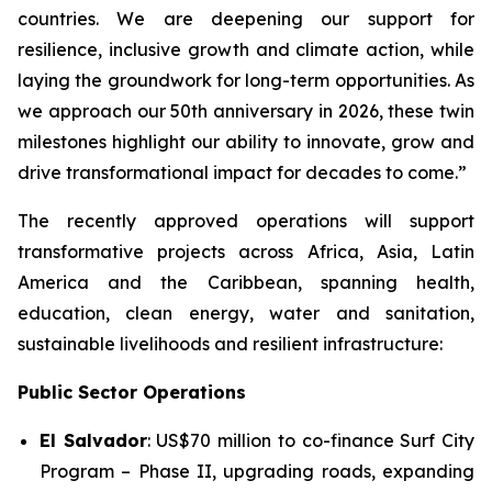
countries. We are deepening our support for
resilience, inclusive growth and climate action, while
laying the groundwork for long-term opportunities. As
we approach our 50th anniversary in 2026, these twin
milestones highlight our ability to innovate, grow and
drive transformational impact for decades to come.”
The recently approved operations will support
transformative projects across Africa, Asia, Latin
America and the Caribbean, spanning health,
education, clean energy, water and sanitation,
sustainable livelihoods and resilient infrastructure:
Public Sector Operations
El Salvador
: US$70 million to co-finance
Surf City
Program – Phase II
, upgrading roads, expanding