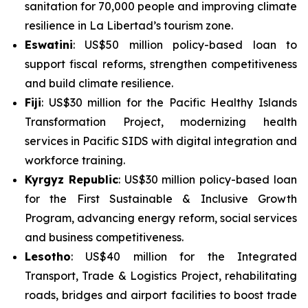
sanitation for 70,000 people and improving climate
resilience in La Libertad’s tourism zone.
Eswatini
: US$50 million policy-based loan to
support fiscal reforms, strengthen competitiveness
and build climate resilience.
Fiji
: US$30 million for the
Pacific Healthy Islands
Transformation Project
, modernizing health
services in Pacific SIDS with digital integration and
workforce training.
Kyrgyz Republic
: US$30 million policy-based loan
for the
First Sustainable & Inclusive Growth
Program
, advancing energy reform, social services
and business competitiveness.
Lesotho
: US$40 million for the
Integrated
Transport, Trade & Logistics Project
, rehabilitating
roads, bridges and airport facilities to boost trade