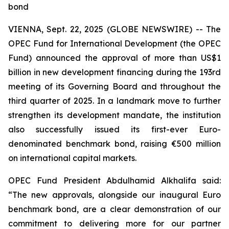
bond
VIENNA, Sept. 22, 2025 (GLOBE NEWSWIRE) -- The
OPEC Fund for International Development (the OPEC
Fund) announced the approval of more than US$1
billion in new development financing during the 193rd
meeting of its Governing Board and throughout the
third quarter of 2025. In a landmark move to further
strengthen its development mandate, the institution
also successfully issued its first-ever Euro-
denominated benchmark bond, raising €500 million
on international capital markets.
OPEC Fund President Abdulhamid Alkhalifa said:
“The new approvals, alongside our inaugural Euro
benchmark bond, are a clear demonstration of our
commitment to delivering more for our partner