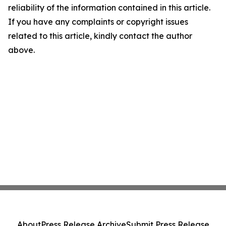
reliability of the information contained in this article.
If you have any complaints or copyright issues
related to this article, kindly contact the author
above.
About
Press Release Archive
Submit Press Release