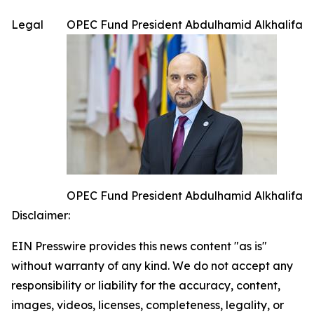
Legal
OPEC Fund President Abdulhamid Alkhalifa
OPEC Fund President Abdulhamid Alkhalifa
Disclaimer:
EIN Presswire provides this news content "as is"
without warranty of any kind. We do not accept any
responsibility or liability for the accuracy, content,
images, videos, licenses, completeness, legality, or