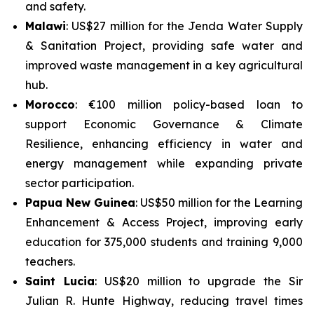
and safety.
Malawi
: US$27 million for the
Jenda Water Supply
& Sanitation Project
, providing safe water and
improved waste management in a key agricultural
hub.
Morocco
: €100 million policy-based loan to
support
Economic Governance & Climate
Resilience
, enhancing efficiency in water and
energy management while expanding private
sector participation.
Papua New Guinea
: US$50 million for the
Learning
Enhancement & Access Project
, improving early
education for 375,000 students and training 9,000
teachers.
Saint Lucia
: US$20 million to upgrade the
Sir
Julian R. Hunte Highway
, reducing travel times