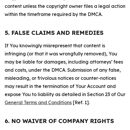
content unless the copyright owner files a legal action
within the timeframe required by the DMCA.
5. FALSE CLAIMS AND REMEDIES
If You knowingly misrepresent that content is
infringing (or that it was wrongfully removed), You
may be liable for damages, including attorneys’ fees
and costs, under the DMCA. Submission of any false,
misleading, or frivolous notices or counter-notices
may result in the termination of Your Account and
expose You to liability as detailed in Section 23 of Our
General Terms and Conditions
[Ref. 1].
6. NO WAIVER OF COMPANY RIGHTS