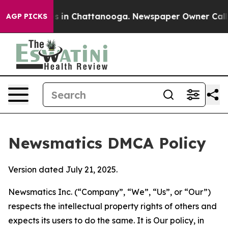
se
Chaos in Chattanooga. Newspaper Owner Calls the 
AGP PICKS
Newsmatics DMCA Policy
Version dated July 21, 2025.
Newsmatics Inc. (“Company”, “We”, “Us”, or “Our”)
respects the intellectual property rights of others and
expects its users to do the same. It is Our policy, in