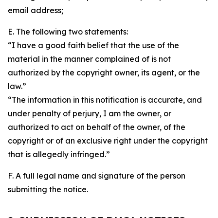
email address;
E. The following two statements:
“I have a good faith belief that the use of the
material in the manner complained of is not
authorized by the copyright owner, its agent, or the
law.”
“The information in this notification is accurate, and
under penalty of perjury, I am the owner, or
authorized to act on behalf of the owner, of the
copyright or of an exclusive right under the copyright
that is allegedly infringed.”
F. A full legal name and signature of the person
submitting the notice.