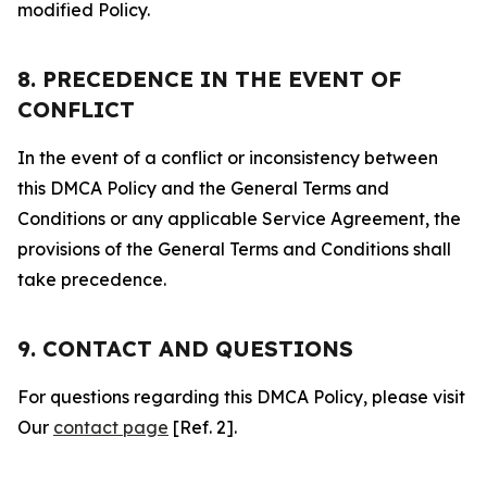
modified Policy.
8. PRECEDENCE IN THE EVENT OF
CONFLICT
In the event of a conflict or inconsistency between
this DMCA Policy and the General Terms and
Conditions or any applicable Service Agreement, the
provisions of the General Terms and Conditions shall
take precedence.
9. CONTACT AND QUESTIONS
For questions regarding this DMCA Policy, please visit
Our
contact page
[Ref. 2].