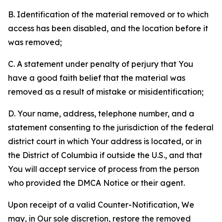
B. Identification of the material removed or to which
access has been disabled, and the location before it
was removed;
C. A statement under penalty of perjury that You
have a good faith belief that the material was
removed as a result of mistake or misidentification;
D. Your name, address, telephone number, and a
statement consenting to the jurisdiction of the federal
district court in which Your address is located, or in
the District of Columbia if outside the U.S., and that
You will accept service of process from the person
who provided the DMCA Notice or their agent.
Upon receipt of a valid Counter-Notification, We
may, in Our sole discretion, restore the removed