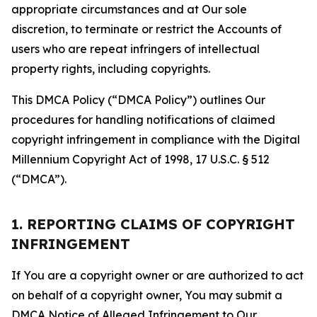
appropriate circumstances and at Our sole
discretion, to terminate or restrict the Accounts of
users who are repeat infringers of intellectual
property rights, including copyrights.
This DMCA Policy (“DMCA Policy”) outlines Our
procedures for handling notifications of claimed
copyright infringement in compliance with the Digital
Millennium Copyright Act of 1998, 17 U.S.C. § 512
(“DMCA”).
1. REPORTING CLAIMS OF COPYRIGHT
INFRINGEMENT
If You are a copyright owner or are authorized to act
on behalf of a copyright owner, You may submit a
DMCA Notice of Alleged Infringement to Our