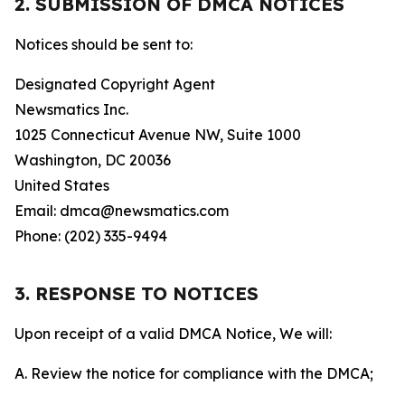
2. SUBMISSION OF DMCA NOTICES
Notices should be sent to:
Designated Copyright Agent
Newsmatics Inc.
1025 Connecticut Avenue NW, Suite 1000
Washington, DC 20036
United States
Email: dmca@newsmatics.com
Phone: (202) 335-9494
3. RESPONSE TO NOTICES
Upon receipt of a valid DMCA Notice, We will:
A. Review the notice for compliance with the DMCA;