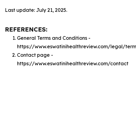
Last update: July 21, 2025.
REFERENCES:
General Terms and Conditions -
https://www.eswatinihealthreview.com/legal/term
Contact page -
https://www.eswatinihealthreview.com/contact