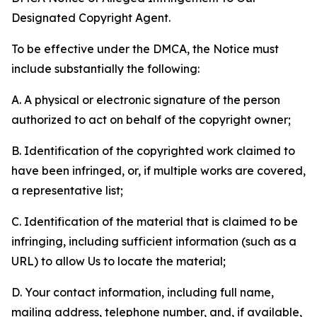
Designated Copyright Agent.
To be effective under the DMCA, the Notice must
include substantially the following:
A. A physical or electronic signature of the person
authorized to act on behalf of the copyright owner;
B. Identification of the copyrighted work claimed to
have been infringed, or, if multiple works are covered,
a representative list;
C. Identification of the material that is claimed to be
infringing, including sufficient information (such as a
URL) to allow Us to locate the material;
D. Your contact information, including full name,
mailing address, telephone number, and, if available,