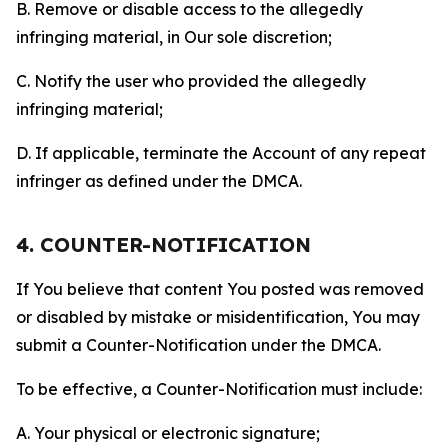
B. Remove or disable access to the allegedly
infringing material, in Our sole discretion;
C. Notify the user who provided the allegedly
infringing material;
D. If applicable, terminate the Account of any repeat
infringer as defined under the DMCA.
4. COUNTER-NOTIFICATION
If You believe that content You posted was removed
or disabled by mistake or misidentification, You may
submit a Counter-Notification under the DMCA.
To be effective, a Counter-Notification must include:
A. Your physical or electronic signature;