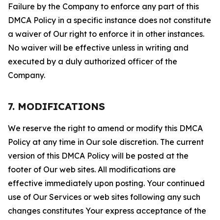
Failure by the Company to enforce any part of this
DMCA Policy in a specific instance does not constitute
a waiver of Our right to enforce it in other instances.
No waiver will be effective unless in writing and
executed by a duly authorized officer of the
Company.
7. MODIFICATIONS
We reserve the right to amend or modify this DMCA
Policy at any time in Our sole discretion. The current
version of this DMCA Policy will be posted at the
footer of Our web sites. All modifications are
effective immediately upon posting. Your continued
use of Our Services or web sites following any such
changes constitutes Your express acceptance of the