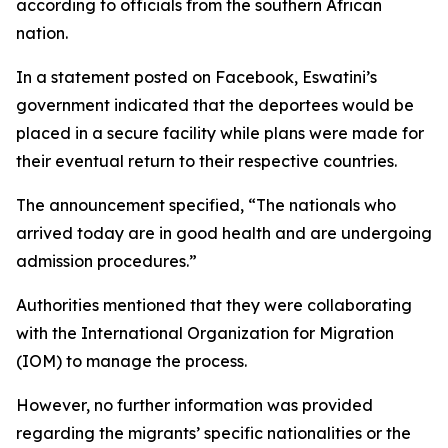
according to officials from the southern African
nation.
In a statement posted on Facebook, Eswatini’s
government indicated that the deportees would be
placed in a secure facility while plans were made for
their eventual return to their respective countries.
The announcement specified, “The nationals who
arrived today are in good health and are undergoing
admission procedures.”
Authorities mentioned that they were collaborating
with the International Organization for Migration
(IOM) to manage the process.
However, no further information was provided
regarding the migrants’ specific nationalities or the