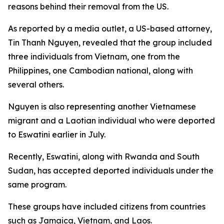
reasons behind their removal from the US.
As reported by a media outlet, a US-based attorney,
Tin Thanh Nguyen, revealed that the group included
three individuals from Vietnam, one from the
Philippines, one Cambodian national, along with
several others.
Nguyen is also representing another Vietnamese
migrant and a Laotian individual who were deported
to Eswatini earlier in July.
Recently, Eswatini, along with Rwanda and South
Sudan, has accepted deported individuals under the
same program.
These groups have included citizens from countries
such as Jamaica, Vietnam, and Laos.