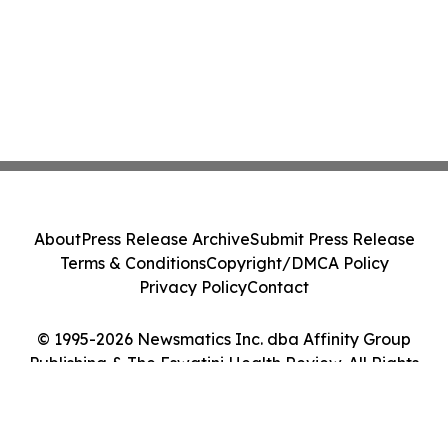
About
Press Release Archive
Submit Press Release
Terms & Conditions
Copyright/DMCA Policy
Privacy Policy
Contact
© 1995-2026 Newsmatics Inc. dba Affinity Group
Publishing & The Eswatini Health Review. All Rights
Reserved.
Cookie Settings / Your Privacy Choices