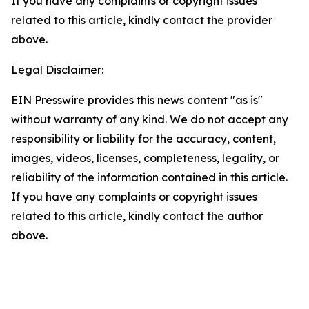
If you have any complaints or copyright issues
related to this article, kindly contact the provider
above.
Legal Disclaimer:
EIN Presswire provides this news content "as is"
without warranty of any kind. We do not accept any
responsibility or liability for the accuracy, content,
images, videos, licenses, completeness, legality, or
reliability of the information contained in this article.
If you have any complaints or copyright issues
related to this article, kindly contact the author
above.