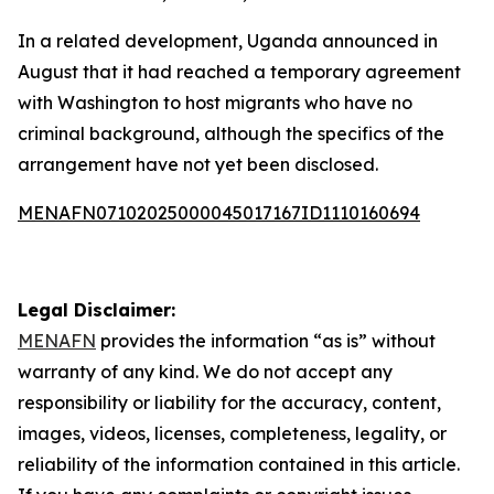
In a related development, Uganda announced in
August that it had reached a temporary agreement
with Washington to host migrants who have no
criminal background, although the specifics of the
arrangement have not yet been disclosed.
MENAFN07102025000045017167ID1110160694
Legal Disclaimer:
MENAFN
provides the information “as is” without
warranty of any kind. We do not accept any
responsibility or liability for the accuracy, content,
images, videos, licenses, completeness, legality, or
reliability of the information contained in this article.