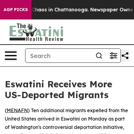
l Collapse
Chaos in Chattanooga. Newspaper Owner Cal
AGP PICKS
Eswatini Receives More
US-Deported Migrants
(
MENAFN
) Ten additional migrants expelled from the
United States arrived in Eswatini on Monday as part
of Washington's controversial deportation initiative,