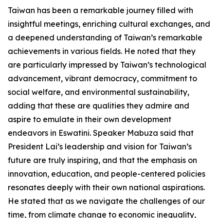
Taiwan has been a remarkable journey filled with
insightful meetings, enriching cultural exchanges, and
a deepened understanding of Taiwan’s remarkable
achievements in various fields. He noted that they
are particularly impressed by Taiwan’s technological
advancement, vibrant democracy, commitment to
social welfare, and environmental sustainability,
adding that these are qualities they admire and
aspire to emulate in their own development
endeavors in Eswatini. Speaker Mabuza said that
President Lai’s leadership and vision for Taiwan’s
future are truly inspiring, and that the emphasis on
innovation, education, and people-centered policies
resonates deeply with their own national aspirations.
He stated that as we navigate the challenges of our
time, from climate change to economic inequality,