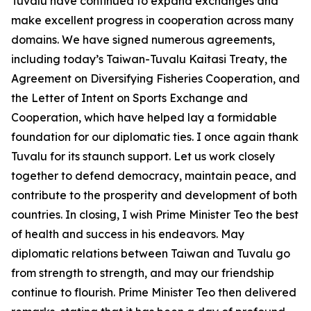
Tuvalu have continued to expand exchanges and
make excellent progress in cooperation across many
domains. We have signed numerous agreements,
including today’s Taiwan-Tuvalu Kaitasi Treaty, the
Agreement on Diversifying Fisheries Cooperation, and
the Letter of Intent on Sports Exchange and
Cooperation, which have helped lay a formidable
foundation for our diplomatic ties. I once again thank
Tuvalu for its staunch support. Let us work closely
together to defend democracy, maintain peace, and
contribute to the prosperity and development of both
countries. In closing, I wish Prime Minister Teo the best
of health and success in his endeavors. May
diplomatic relations between Taiwan and Tuvalu go
from strength to strength, and may our friendship
continue to flourish. Prime Minister Teo then delivered