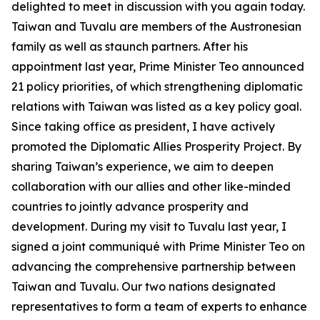
delighted to meet in discussion with you again today.
Taiwan and Tuvalu are members of the Austronesian
family as well as staunch partners. After his
appointment last year, Prime Minister Teo announced
21 policy priorities, of which strengthening diplomatic
relations with Taiwan was listed as a key policy goal.
Since taking office as president, I have actively
promoted the Diplomatic Allies Prosperity Project. By
sharing Taiwan’s experience, we aim to deepen
collaboration with our allies and other like-minded
countries to jointly advance prosperity and
development. During my visit to Tuvalu last year, I
signed a joint communiqué with Prime Minister Teo on
advancing the comprehensive partnership between
Taiwan and Tuvalu. Our two nations designated
representatives to form a team of experts to enhance