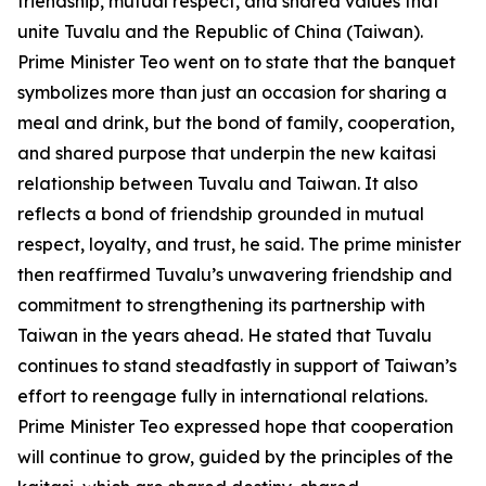
friendship, mutual respect, and shared values that
unite Tuvalu and the Republic of China (Taiwan).
Prime Minister Teo went on to state that the banquet
symbolizes more than just an occasion for sharing a
meal and drink, but the bond of family, cooperation,
and shared purpose that underpin the new kaitasi
relationship between Tuvalu and Taiwan. It also
reflects a bond of friendship grounded in mutual
respect, loyalty, and trust, he said. The prime minister
then reaffirmed Tuvalu’s unwavering friendship and
commitment to strengthening its partnership with
Taiwan in the years ahead. He stated that Tuvalu
continues to stand steadfastly in support of Taiwan’s
effort to reengage fully in international relations.
Prime Minister Teo expressed hope that cooperation
will continue to grow, guided by the principles of the