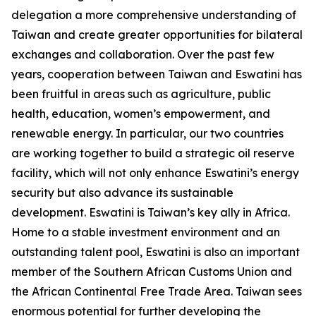
delegation a more comprehensive understanding of
Taiwan and create greater opportunities for bilateral
exchanges and collaboration. Over the past few
years, cooperation between Taiwan and Eswatini has
been fruitful in areas such as agriculture, public
health, education, women’s empowerment, and
renewable energy. In particular, our two countries
are working together to build a strategic oil reserve
facility, which will not only enhance Eswatini’s energy
security but also advance its sustainable
development. Eswatini is Taiwan’s key ally in Africa.
Home to a stable investment environment and an
outstanding talent pool, Eswatini is also an important
member of the Southern African Customs Union and
the African Continental Free Trade Area. Taiwan sees
enormous potential for further developing the