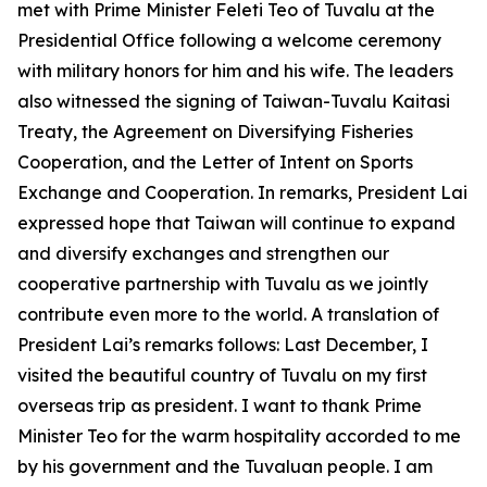
met with Prime Minister Feleti Teo of Tuvalu at the
Presidential Office following a welcome ceremony
with military honors for him and his wife. The leaders
also witnessed the signing of Taiwan-Tuvalu Kaitasi
Treaty, the Agreement on Diversifying Fisheries
Cooperation, and the Letter of Intent on Sports
Exchange and Cooperation. In remarks, President Lai
expressed hope that Taiwan will continue to expand
and diversify exchanges and strengthen our
cooperative partnership with Tuvalu as we jointly
contribute even more to the world. A translation of
President Lai’s remarks follows: Last December, I
visited the beautiful country of Tuvalu on my first
overseas trip as president. I want to thank Prime
Minister Teo for the warm hospitality accorded to me
by his government and the Tuvaluan people. I am