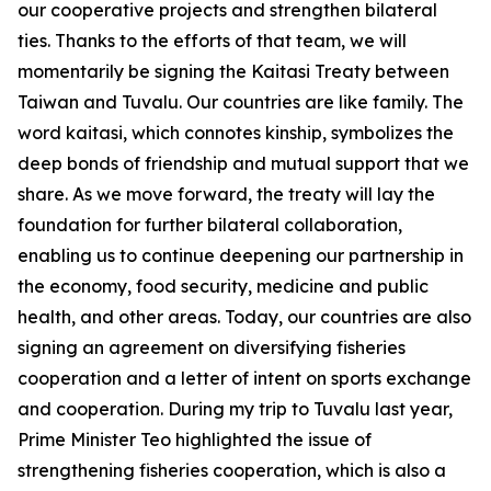
our cooperative projects and strengthen bilateral
ties. Thanks to the efforts of that team, we will
momentarily be signing the Kaitasi Treaty between
Taiwan and Tuvalu. Our countries are like family. The
word kaitasi, which connotes kinship, symbolizes the
deep bonds of friendship and mutual support that we
share. As we move forward, the treaty will lay the
foundation for further bilateral collaboration,
enabling us to continue deepening our partnership in
the economy, food security, medicine and public
health, and other areas. Today, our countries are also
signing an agreement on diversifying fisheries
cooperation and a letter of intent on sports exchange
and cooperation. During my trip to Tuvalu last year,
Prime Minister Teo highlighted the issue of
strengthening fisheries cooperation, which is also a