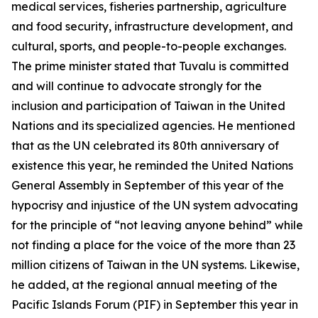
medical services, fisheries partnership, agriculture
and food security, infrastructure development, and
cultural, sports, and people-to-people exchanges.
The prime minister stated that Tuvalu is committed
and will continue to advocate strongly for the
inclusion and participation of Taiwan in the United
Nations and its specialized agencies. He mentioned
that as the UN celebrated its 80th anniversary of
existence this year, he reminded the United Nations
General Assembly in September of this year of the
hypocrisy and injustice of the UN system advocating
for the principle of “not leaving anyone behind” while
not finding a place for the voice of the more than 23
million citizens of Taiwan in the UN systems. Likewise,
he added, at the regional annual meeting of the
Pacific Islands Forum (PIF) in September this year in