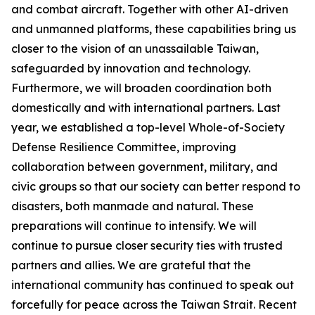
and combat aircraft. Together with other AI-driven
and unmanned platforms, these capabilities bring us
closer to the vision of an unassailable Taiwan,
safeguarded by innovation and technology.
Furthermore, we will broaden coordination both
domestically and with international partners. Last
year, we established a top-level Whole-of-Society
Defense Resilience Committee, improving
collaboration between government, military, and
civic groups so that our society can better respond to
disasters, both manmade and natural. These
preparations will continue to intensify. We will
continue to pursue closer security ties with trusted
partners and allies. We are grateful that the
international community has continued to speak out
forcefully for peace across the Taiwan Strait. Recent