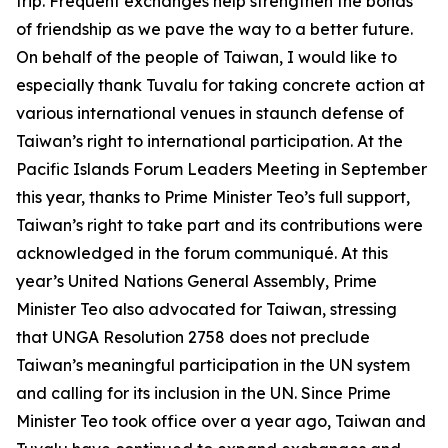
trip. Frequent exchanges help strengthen the bonds
of friendship as we pave the way to a better future.
On behalf of the people of Taiwan, I would like to
especially thank Tuvalu for taking concrete action at
various international venues in staunch defense of
Taiwan’s right to international participation. At the
Pacific Islands Forum Leaders Meeting in September
this year, thanks to Prime Minister Teo’s full support,
Taiwan’s right to take part and its contributions were
acknowledged in the forum communiqué. At this
year’s United Nations General Assembly, Prime
Minister Teo also advocated for Taiwan, stressing
that UNGA Resolution 2758 does not preclude
Taiwan’s meaningful participation in the UN system
and calling for its inclusion in the UN. Since Prime
Minister Teo took office over a year ago, Taiwan and