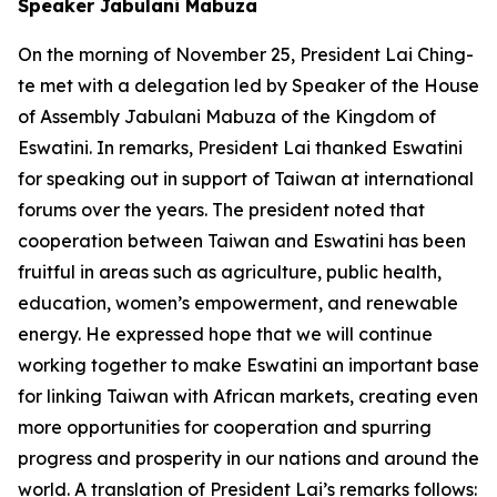
Speaker Jabulani Mabuza
On the morning of November 25, President Lai Ching-
te met with a delegation led by Speaker of the House
of Assembly Jabulani Mabuza of the Kingdom of
Eswatini. In remarks, President Lai thanked Eswatini
for speaking out in support of Taiwan at international
forums over the years. The president noted that
cooperation between Taiwan and Eswatini has been
fruitful in areas such as agriculture, public health,
education, women’s empowerment, and renewable
energy. He expressed hope that we will continue
working together to make Eswatini an important base
for linking Taiwan with African markets, creating even
more opportunities for cooperation and spurring
progress and prosperity in our nations and around the
world. A translation of President Lai’s remarks follows: