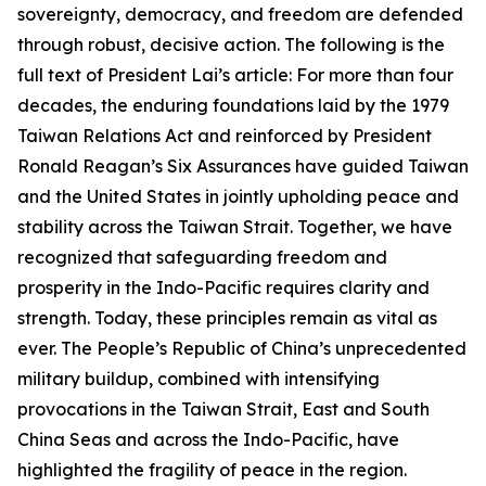
sovereignty, democracy, and freedom are defended
through robust, decisive action. The following is the
full text of President Lai’s article: For more than four
decades, the enduring foundations laid by the 1979
Taiwan Relations Act and reinforced by President
Ronald Reagan’s Six Assurances have guided Taiwan
and the United States in jointly upholding peace and
stability across the Taiwan Strait. Together, we have
recognized that safeguarding freedom and
prosperity in the Indo-Pacific requires clarity and
strength. Today, these principles remain as vital as
ever. The People’s Republic of China’s unprecedented
military buildup, combined with intensifying
provocations in the Taiwan Strait, East and South
China Seas and across the Indo-Pacific, have
highlighted the fragility of peace in the region.