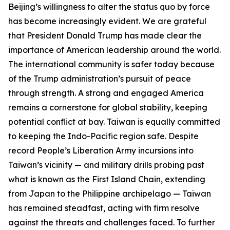
Beijing’s willingness to alter the status quo by force
has become increasingly evident. We are grateful
that President Donald Trump has made clear the
importance of American leadership around the world.
The international community is safer today because
of the Trump administration’s pursuit of peace
through strength. A strong and engaged America
remains a cornerstone for global stability, keeping
potential conflict at bay. Taiwan is equally committed
to keeping the Indo-Pacific region safe. Despite
record People’s Liberation Army incursions into
Taiwan’s vicinity — and military drills probing past
what is known as the First Island Chain, extending
from Japan to the Philippine archipelago — Taiwan
has remained steadfast, acting with firm resolve
against the threats and challenges faced. To further