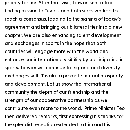
priority for me. After that visit, Taiwan sent a fact-
finding mission to Tuvalu and both sides worked to
reach a consensus, leading to the signing of today’s
agreement and bringing our bilateral ties into a new
chapter. We are also enhancing talent development
and exchanges in sports in the hope that both
countries will engage more with the world and
enhance our international visibility by participating in
sports. Taiwan will continue to expand and diversify
exchanges with Tuvalu to promote mutual prosperity
and development. Let us show the international
community the depth of our friendship and the
strength of our cooperative partnership as we
contribute even more to the world. Prime Minister Teo
then delivered remarks, first expressing his thanks for
the splendid reception extended to him and his