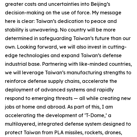
greater costs and uncertainties into Beijing’s
decision-making on the use of force. My message
here is clear: Taiwan’s dedication to peace and
stability is unwavering. No country will be more
determined in safeguarding Taiwan’s future than our
own. Looking forward, we will also invest in cutting-
edge technologies and expand Taiwan’s defense
industrial base. Partnering with like-minded countries,
we will leverage Taiwan’s manufacturing strengths to
reinforce defense supply chains, accelerate the
deployment of advanced systems and rapidly
respond to emerging threats — all while creating new
jobs at home and abroad. As part of this, I am
accelerating the development of ‘T-Dome,’ a
multilayered, integrated defense system designed to
protect Taiwan from PLA missiles, rockets, drones,