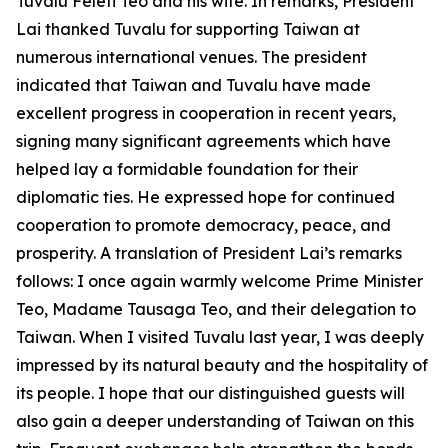
Tuvalu Feleti Teo and his wife. In remarks, President
Lai thanked Tuvalu for supporting Taiwan at
numerous international venues. The president
indicated that Taiwan and Tuvalu have made
excellent progress in cooperation in recent years,
signing many significant agreements which have
helped lay a formidable foundation for their
diplomatic ties. He expressed hope for continued
cooperation to promote democracy, peace, and
prosperity. A translation of President Lai’s remarks
follows: I once again warmly welcome Prime Minister
Teo, Madame Tausaga Teo, and their delegation to
Taiwan. When I visited Tuvalu last year, I was deeply
impressed by its natural beauty and the hospitality of
its people. I hope that our distinguished guests will
also gain a deeper understanding of Taiwan on this