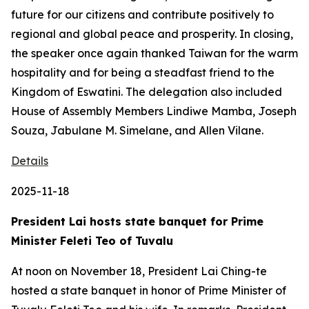
future for our citizens and contribute positively to
regional and global peace and prosperity. In closing,
the speaker once again thanked Taiwan for the warm
hospitality and for being a steadfast friend to the
Kingdom of Eswatini. The delegation also included
House of Assembly Members Lindiwe Mamba, Joseph
Souza, Jabulane M. Simelane, and Allen Vilane.
Details
2025-11-18
President Lai hosts state banquet for Prime
Minister Feleti Teo of Tuvalu
At noon on November 18, President Lai Ching-te
hosted a state banquet in honor of Prime Minister of