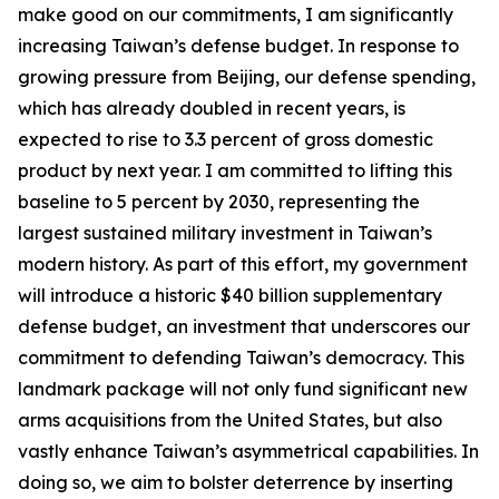
make good on our commitments, I am significantly
increasing Taiwan’s defense budget. In response to
growing pressure from Beijing, our defense spending,
which has already doubled in recent years, is
expected to rise to 3.3 percent of gross domestic
product by next year. I am committed to lifting this
baseline to 5 percent by 2030, representing the
largest sustained military investment in Taiwan’s
modern history. As part of this effort, my government
will introduce a historic $40 billion supplementary
defense budget, an investment that underscores our
commitment to defending Taiwan’s democracy. This
landmark package will not only fund significant new
arms acquisitions from the United States, but also
vastly enhance Taiwan’s asymmetrical capabilities. In
doing so, we aim to bolster deterrence by inserting