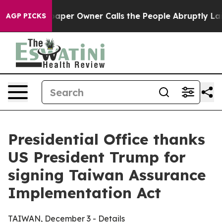
r Owner Calls the People Abruptly Laid off “Simply 
AGP PICKS
Presidential Office thanks
US President Trump for
signing Taiwan Assurance
Implementation Act
TAIWAN, December 3 - Details