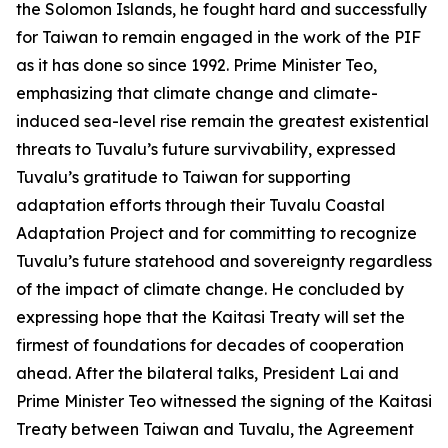
the Solomon Islands, he fought hard and successfully
for Taiwan to remain engaged in the work of the PIF
as it has done so since 1992. Prime Minister Teo,
emphasizing that climate change and climate-
induced sea-level rise remain the greatest existential
threats to Tuvalu’s future survivability, expressed
Tuvalu’s gratitude to Taiwan for supporting
adaptation efforts through their Tuvalu Coastal
Adaptation Project and for committing to recognize
Tuvalu’s future statehood and sovereignty regardless
of the impact of climate change. He concluded by
expressing hope that the Kaitasi Treaty will set the
firmest of foundations for decades of cooperation
ahead. After the bilateral talks, President Lai and
Prime Minister Teo witnessed the signing of the Kaitasi
Treaty between Taiwan and Tuvalu, the Agreement