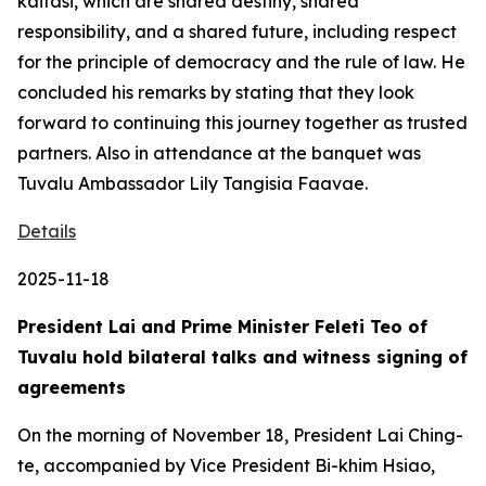
kaitasi, which are shared destiny, shared
responsibility, and a shared future, including respect
for the principle of democracy and the rule of law. He
concluded his remarks by stating that they look
forward to continuing this journey together as trusted
partners. Also in attendance at the banquet was
Tuvalu Ambassador Lily Tangisia Faavae.
Details
2025-11-18
President Lai and Prime Minister Feleti Teo of
Tuvalu hold bilateral talks and witness signing of
agreements
On the morning of November 18, President Lai Ching-
te, accompanied by Vice President Bi-khim Hsiao,