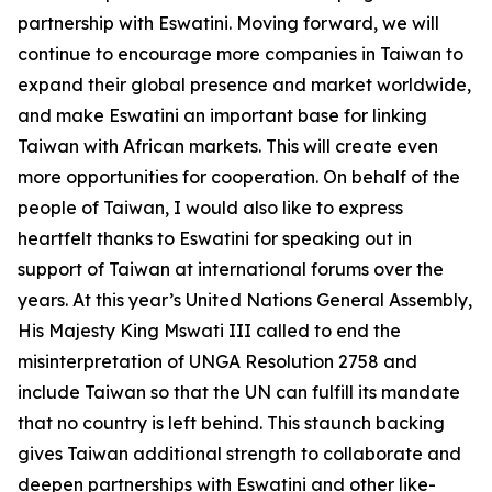
partnership with Eswatini. Moving forward, we will
continue to encourage more companies in Taiwan to
expand their global presence and market worldwide,
and make Eswatini an important base for linking
Taiwan with African markets. This will create even
more opportunities for cooperation. On behalf of the
people of Taiwan, I would also like to express
heartfelt thanks to Eswatini for speaking out in
support of Taiwan at international forums over the
years. At this year’s United Nations General Assembly,
His Majesty King Mswati III called to end the
misinterpretation of UNGA Resolution 2758 and
include Taiwan so that the UN can fulfill its mandate
that no country is left behind. This staunch backing
gives Taiwan additional strength to collaborate and
deepen partnerships with Eswatini and other like-