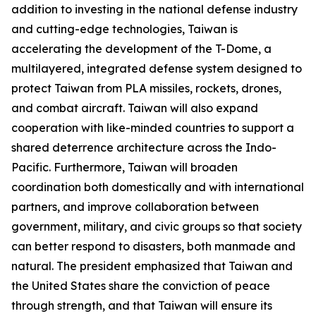
addition to investing in the national defense industry
and cutting-edge technologies, Taiwan is
accelerating the development of the T-Dome, a
multilayered, integrated defense system designed to
protect Taiwan from PLA missiles, rockets, drones,
and combat aircraft. Taiwan will also expand
cooperation with like-minded countries to support a
shared deterrence architecture across the Indo-
Pacific. Furthermore, Taiwan will broaden
coordination both domestically and with international
partners, and improve collaboration between
government, military, and civic groups so that society
can better respond to disasters, both manmade and
natural. The president emphasized that Taiwan and
the United States share the conviction of peace
through strength, and that Taiwan will ensure its