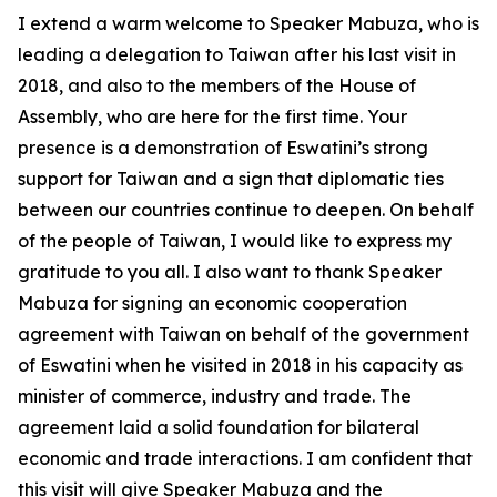
I extend a warm welcome to Speaker Mabuza, who is
leading a delegation to Taiwan after his last visit in
2018, and also to the members of the House of
Assembly, who are here for the first time. Your
presence is a demonstration of Eswatini’s strong
support for Taiwan and a sign that diplomatic ties
between our countries continue to deepen. On behalf
of the people of Taiwan, I would like to express my
gratitude to you all. I also want to thank Speaker
Mabuza for signing an economic cooperation
agreement with Taiwan on behalf of the government
of Eswatini when he visited in 2018 in his capacity as
minister of commerce, industry and trade. The
agreement laid a solid foundation for bilateral
economic and trade interactions. I am confident that
this visit will give Speaker Mabuza and the