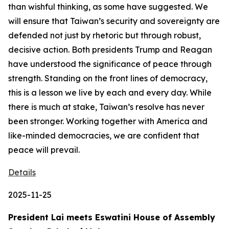
than wishful thinking, as some have suggested. We
will ensure that Taiwan’s security and sovereignty are
defended not just by rhetoric but through robust,
decisive action. Both presidents Trump and Reagan
have understood the significance of peace through
strength. Standing on the front lines of democracy,
this is a lesson we live by each and every day. While
there is much at stake, Taiwan’s resolve has never
been stronger. Working together with America and
like-minded democracies, we are confident that
peace will prevail.
Details
2025-11-25
President Lai meets Eswatini House of Assembly