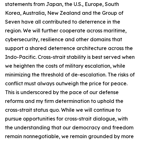
statements from Japan, the U.S., Europe, South
Korea, Australia, New Zealand and the Group of
Seven have all contributed to deterrence in the
region. We will further cooperate across maritime,
cybersecurity, resilience and other domains that
support a shared deterrence architecture across the
Indo-Pacific. Cross-strait stability is best served when
we heighten the costs of military escalation, while
minimizing the threshold of de-escalation. The risks of
conflict must always outweigh the price for peace.
This is underscored by the pace of our defense
reforms and my firm determination to uphold the
cross-strait status quo. While we will continue to
pursue opportunities for cross-strait dialogue, with
the understanding that our democracy and freedom
remain nonnegotiable, we remain grounded by more