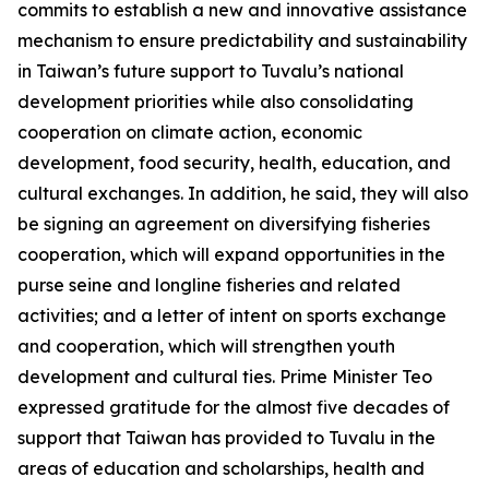
commits to establish a new and innovative assistance
mechanism to ensure predictability and sustainability
in Taiwan’s future support to Tuvalu’s national
development priorities while also consolidating
cooperation on climate action, economic
development, food security, health, education, and
cultural exchanges. In addition, he said, they will also
be signing an agreement on diversifying fisheries
cooperation, which will expand opportunities in the
purse seine and longline fisheries and related
activities; and a letter of intent on sports exchange
and cooperation, which will strengthen youth
development and cultural ties. Prime Minister Teo
expressed gratitude for the almost five decades of
support that Taiwan has provided to Tuvalu in the
areas of education and scholarships, health and