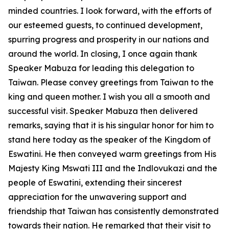
minded countries. I look forward, with the efforts of
our esteemed guests, to continued development,
spurring progress and prosperity in our nations and
around the world. In closing, I once again thank
Speaker Mabuza for leading this delegation to
Taiwan. Please convey greetings from Taiwan to the
king and queen mother. I wish you all a smooth and
successful visit. Speaker Mabuza then delivered
remarks, saying that it is his singular honor for him to
stand here today as the speaker of the Kingdom of
Eswatini. He then conveyed warm greetings from His
Majesty King Mswati III and the Indlovukazi and the
people of Eswatini, extending their sincerest
appreciation for the unwavering support and
friendship that Taiwan has consistently demonstrated
towards their nation. He remarked that their visit to