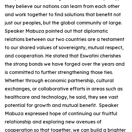
they believe our nations can learn from each other
and work together to find solutions that benefit not
just our peoples, but the global community at large.
Speaker Mabuza pointed out that diplomatic
relations between our two countries are a testament
to our shared values of sovereignty, mutual respect,
and cooperation. He stated that Eswatini cherishes
the strong bonds we have forged over the years and
is committed to further strengthening those ties.
Whether through economic partnership, cultural
exchanges, or collaborative efforts in areas such as
healthcare and technology, he said, they see vast
potential for growth and mutual benefit. Speaker
Mabuza expressed hope of continuing our fruitful
relationship and exploring new avenues of
cooperation so that together, we can build a brighter