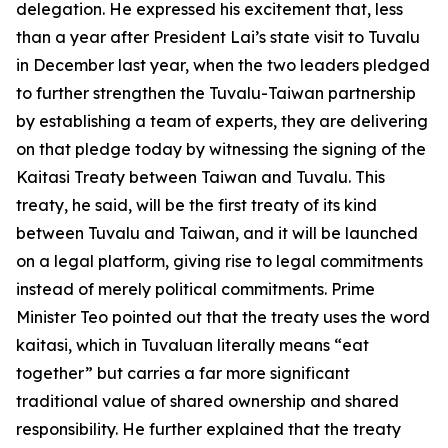
delegation. He expressed his excitement that, less
than a year after President Lai’s state visit to Tuvalu
in December last year, when the two leaders pledged
to further strengthen the Tuvalu-Taiwan partnership
by establishing a team of experts, they are delivering
on that pledge today by witnessing the signing of the
Kaitasi Treaty between Taiwan and Tuvalu. This
treaty, he said, will be the first treaty of its kind
between Tuvalu and Taiwan, and it will be launched
on a legal platform, giving rise to legal commitments
instead of merely political commitments. Prime
Minister Teo pointed out that the treaty uses the word
kaitasi, which in Tuvaluan literally means “eat
together” but carries a far more significant
traditional value of shared ownership and shared
responsibility. He further explained that the treaty