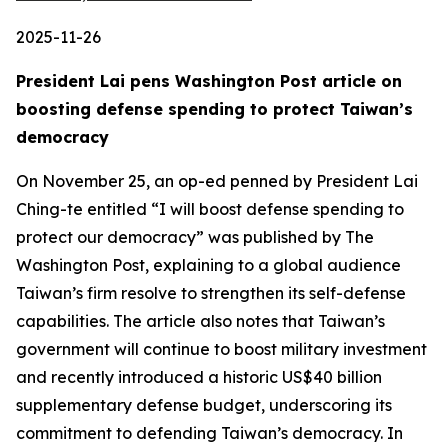
2025-11-26
President Lai pens Washington Post article on
boosting defense spending to protect Taiwan’s
democracy
On November 25, an op-ed penned by President Lai
Ching-te entitled “I will boost defense spending to
protect our democracy” was published by The
Washington Post, explaining to a global audience
Taiwan’s firm resolve to strengthen its self-defense
capabilities. The article also notes that Taiwan’s
government will continue to boost military investment
and recently introduced a historic US$40 billion
supplementary defense budget, underscoring its
commitment to defending Taiwan’s democracy. In