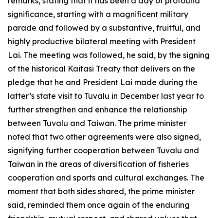
remarks, stating that it has been a day of profound
significance, starting with a magnificent military
parade and followed by a substantive, fruitful, and
highly productive bilateral meeting with President
Lai. The meeting was followed, he said, by the signing
of the historical Kaitasi Treaty that delivers on the
pledge that he and President Lai made during the
latter’s state visit to Tuvalu in December last year to
further strengthen and enhance the relationship
between Tuvalu and Taiwan. The prime minister
noted that two other agreements were also signed,
signifying further cooperation between Tuvalu and
Taiwan in the areas of diversification of fisheries
cooperation and sports and cultural exchanges. The
moment that both sides shared, the prime minister
said, reminded them once again of the enduring