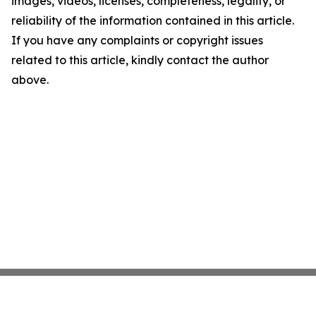
images, videos, licenses, completeness, legality, or
reliability of the information contained in this article.
If you have any complaints or copyright issues
related to this article, kindly contact the author
above.