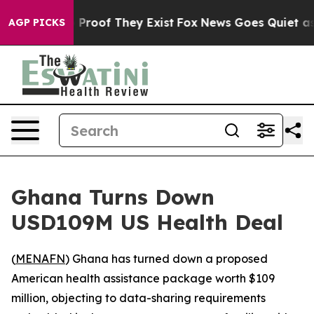
Offers no Proof They Exist
Fox News Goes Quiet as 'Ma
AGP PICKS
Ghana Turns Down
USD109M US Health Deal
(
MENAFN
) Ghana has turned down a proposed
American health assistance package worth $109
million, objecting to data-sharing requirements