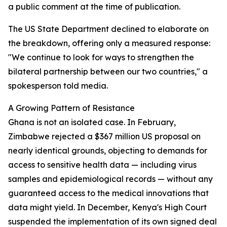
a public comment at the time of publication.
The US State Department declined to elaborate on
the breakdown, offering only a measured response:
"We continue to look for ways to strengthen the
bilateral partnership between our two countries," a
spokesperson told media.
A Growing Pattern of Resistance
Ghana is not an isolated case. In February,
Zimbabwe rejected a $367 million US proposal on
nearly identical grounds, objecting to demands for
access to sensitive health data — including virus
samples and epidemiological records — without any
guaranteed access to the medical innovations that
data might yield. In December, Kenya's High Court
suspended the implementation of its own signed deal