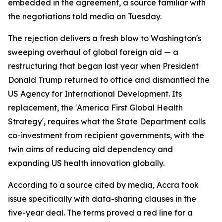
embedded in the agreement, a source familiar with
the negotiations told media on Tuesday.
The rejection delivers a fresh blow to Washington's
sweeping overhaul of global foreign aid — a
restructuring that began last year when President
Donald Trump returned to office and dismantled the
US Agency for International Development. Its
replacement, the 'America First Global Health
Strategy', requires what the State Department calls
co-investment from recipient governments, with the
twin aims of reducing aid dependency and
expanding US health innovation globally.
According to a source cited by media, Accra took
issue specifically with data-sharing clauses in the
five-year deal. The terms proved a red line for a