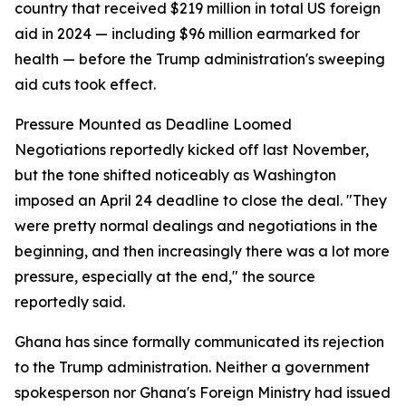
country that received $219 million in total US foreign
aid in 2024 — including $96 million earmarked for
health — before the Trump administration's sweeping
aid cuts took effect.
Pressure Mounted as Deadline Loomed
Negotiations reportedly kicked off last November,
but the tone shifted noticeably as Washington
imposed an April 24 deadline to close the deal. "They
were pretty normal dealings and negotiations in the
beginning, and then increasingly there was a lot more
pressure, especially at the end," the source
reportedly said.
Ghana has since formally communicated its rejection
to the Trump administration. Neither a government
spokesperson nor Ghana's Foreign Ministry had issued