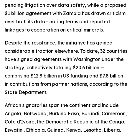
pending litigation over data safety, while a proposed
$1 billion agreement with Zambia has drawn criticism
over both its data-sharing terms and reported
linkages to cooperation on critical minerals.
Despite the resistance, the initiative has gained
considerable traction elsewhere. To date, 32 countries
have signed agreements with Washington under the
strategy, collectively totaling $20.6 billion —
comprising $12.8 billion in US funding and $7.8 billion
in contributions from partner nations, according to the
State Department.
African signatories span the continent and include
Angola, Botswana, Burkina Faso, Burundi, Cameroon,
Côte d'Ivoire, the Democratic Republic of the Congo,
Eswatini, Ethiopia, Guinea, Kenya, Lesotho, Liberia,