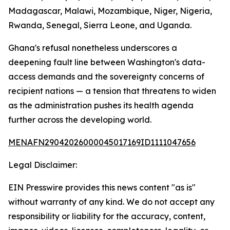
Madagascar, Malawi, Mozambique, Niger, Nigeria,
Rwanda, Senegal, Sierra Leone, and Uganda.
Ghana's refusal nonetheless underscores a
deepening fault line between Washington's data-
access demands and the sovereignty concerns of
recipient nations — a tension that threatens to widen
as the administration pushes its health agenda
further across the developing world.
MENAFN29042026000045017169ID1111047656
Legal Disclaimer:
EIN Presswire provides this news content "as is"
without warranty of any kind. We do not accept any
responsibility or liability for the accuracy, content,